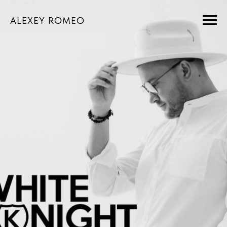
ALEXEY ROMEO